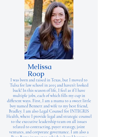
Melissa
Roop
I was born and raised in Texas, but I moved to
Tulsa for law school in 2015 and haven’t looked
back! In this season of life, I feel as if I have
multiple jobs, each of which fills my cup in
different ways. First, I am a mama to a sweet little
boy named Bennett and wife to my best friend,
Bradley. I am also Legal Counsel for INTEGRIS
Health, where I provide legal and strategic counsel
to the executive leadership team on all issues
related to contracting, payer strategy, joint
ventures, and corporate governance. I am also a