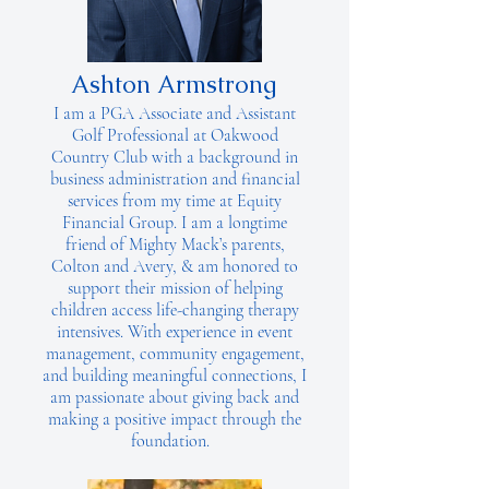
Ashton Armstrong
I am a PGA Associate and Assistant
Golf Professional at Oakwood
Country Club with a background in
business administration and financial
services from my time at Equity
Financial Group. I am a longtime
friend of Mighty Mack’s parents,
Colton and Avery, & am honored to
support their mission of helping
children access life-changing therapy
intensives. With experience in event
management, community engagement,
and building meaningful connections, I
am passionate about giving back and
making a positive impact through the
foundation.