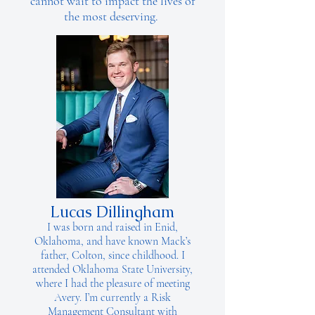
cannot wait to impact the lives of
the most deserving.
Lucas Dillingham
I was born and raised in Enid,
Oklahoma, and have known Mack’s
father, Colton, since childhood. I
attended Oklahoma State University,
where I had the pleasure of meeting
Avery. I’m currently a Risk
Management Consultant with