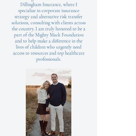
Dillingham Insurance, where I
specialize in corporate insurance
strategy and alternative risk transfer
solutions, consulting with clients across
the country. I am truly honored to be a
part of the Mighty Mack Foundation
and to help make a difference in the
lives of children who urgently need
access to resources and top healthcare
professionals.