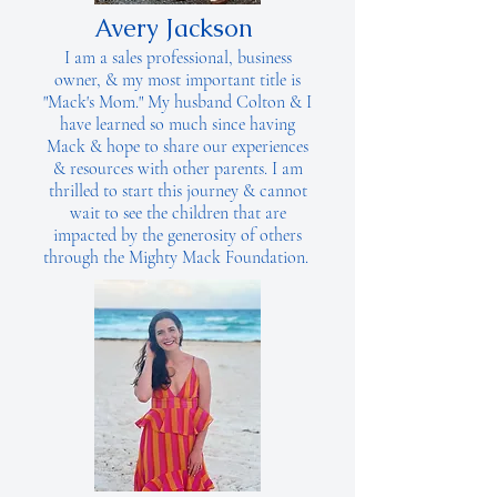
Avery Jackson
I am a sales professional, business
owner, & my most important title is
"Mack's Mom." My husband Colton & I
have learned so much since having
Mack & hope to share our experiences
& resources with other parents. I am
thrilled to start this journey & cannot
wait to see the children that are
impacted by the generosity of others
through the Mighty Mack Foundation.