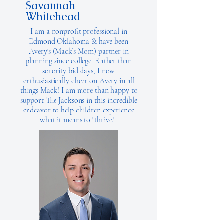
Savannah
Whitehead
I am a nonprofit professional in
Edmond Oklahoma & have been
Avery's (Mack’s Mom) partner in
planning since college. Rather than
sorority bid days, I now
enthusiastically cheer on Avery in all
things Mack! I am more than happy to
support The Jacksons in this incredible
endeavor to help children experience
what it means to "thrive."