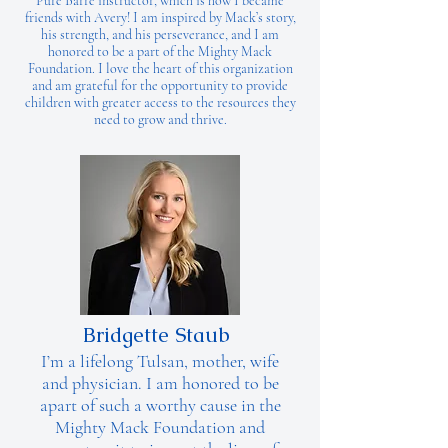
Pure Barre instructor, which is how I became
friends with Avery! I am inspired by Mack’s story,
his strength, and his perseverance, and I am
honored to be a part of the Mighty Mack
Foundation. I love the heart of this organization
and am grateful for the opportunity to provide
children with greater access to the resources they
need to grow and thrive.
Bridgette Staub
I’m a lifelong Tulsan, mother, wife
and physician. I am honored to be
apart of such a worthy cause in the
Mighty Mack Foundation and