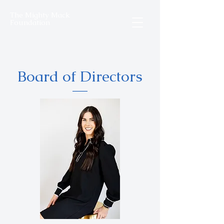
The Mighty Mack
Foundation
Board of Directors