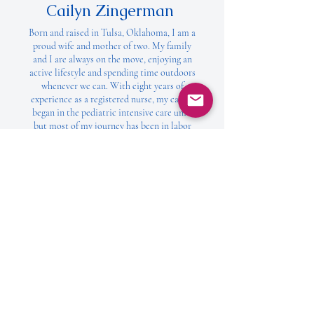
Cailyn Zingerman
Born and raised in Tulsa, Oklahoma, I am a
proud wife and mother of two. My family
and I are always on the move, enjoying an
active lifestyle and spending time outdoors
whenever we can. With eight years of
experience as a registered nurse, my career
began in the pediatric intensive care unit,
but most of my journey has been in labor
and delivery. I am deeply passionate about
caring for others during their most
vulnerable moments, offering comfort,
support, and love when it matters most.
When I was invited to join the Mighty Mack
Foundation, I couldn’t say yes fast enough.
Not only because I know the Jackson’s but
also because I fully support their mission
for Mighty Mack. I’m thrilled to be part of
this incredible organization. It’s an honor to
work alongside such amazing people and I’m
excited to watch the powerful impact the
foundation has on the lives of children and
families.